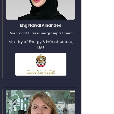
Eng Nawal Alhanaee
Director of Future Energy Department
Ministry of Energy & Infrastructure,
UAE