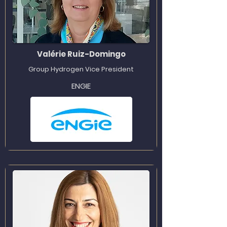
Valérie Ruiz-Domingo
Group Hydrogen Vice President
ENGIE