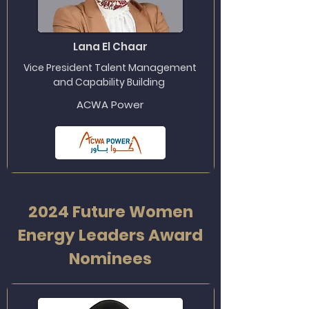
Lana El Chaar
Vice President Talent Management
and Capability Building
ACWA Power
2024 Future Women
Energy Leaders Award
Nominees