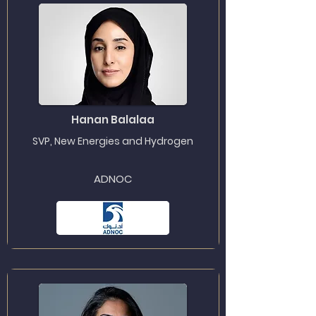
Hanan Balalaa
SVP, New Energies and Hydrogen
ADNOC