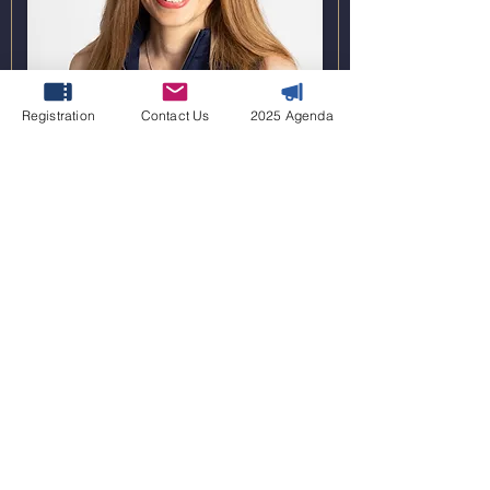
Anastasia Vaia
Registration
Contact Us
2025 Agenda
Global Vice President, Hydrogen and CCS
bp
2022 WINNERS