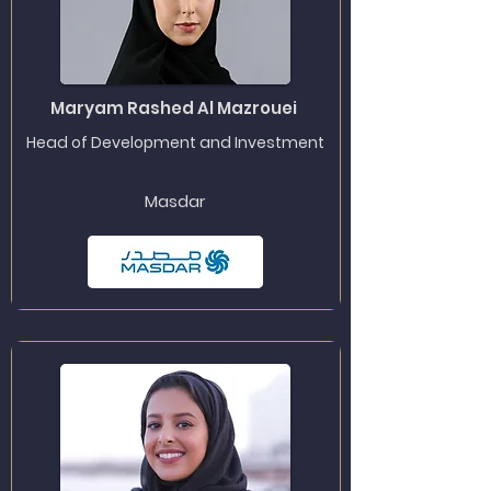
Maryam Rashed Al Mazrouei
Head of Development and Investment
Masdar