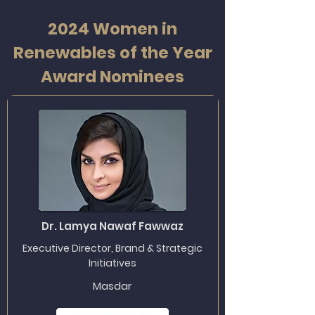
2024 Women in
Renewables of the Year
Award Nominees
Dr. Lamya Nawaf Fawwaz
Executive Director, Brand & Strategic
Initiatives
Masdar