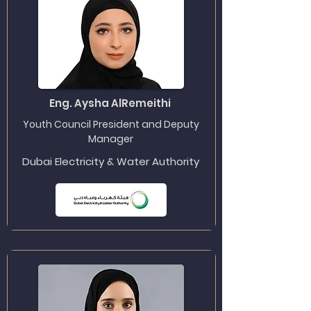
Eng. Aysha AlRemeithi
Youth Council President and Deputy
Manager
Dubai Electricity & Water Authority