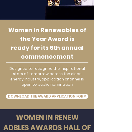
Women in Renewables of
the Year Award is
ready for its 6th annual
commencement
Designed to recognize the inspirational
stars of tomorrow across the clean
energy industry, application channel is
open to public nomination
DOWNLOAD THE AWARD APPLICATION FORM
WOMEN IN RENEW
ADBLES AWARDS HALL OF