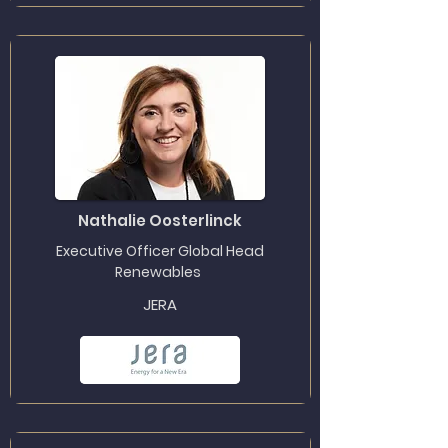
Nathalie Oosterlinck
Executive Officer Global Head
Renewables
JERA