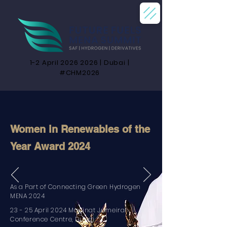
1-2 April
2026 2026
| Dubai |
#CHM2026
Women in Renewables of the
Year Award 2024
As a Part of Connecting Green Hydrogen
MENA 2024
23 - 25 April 2024 Madinat Jumeirah
Conference Centre, Dubai