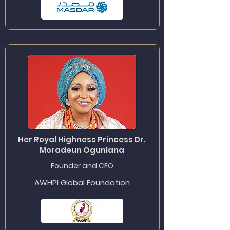
Her Royal Highness Princess Dr.
Moradeun Ogunlana
Founder and CEO
AWHPI Global Foundation