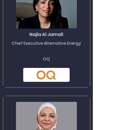
Najla Al Jamali
Chief Executive Alternative Energy
OQ