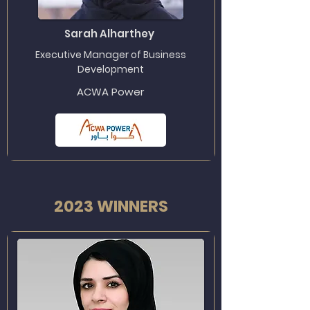
Sarah Alharthey
Executive Manager of Business
Development
ACWA Power
2023 WINNERS