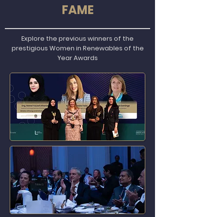
FAME
Explore the previous winners of the
prestigious Women in Renewables of the
Year Awards