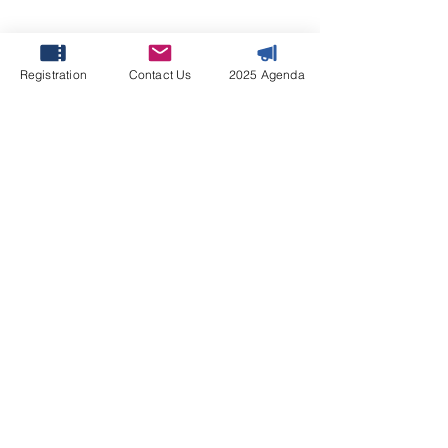
Host
Registration
Contact Us
2025 Agenda
Molly Huang
Content Lead
Molly@leader-associates.com
April 7-8, 2027 | Le
Méridien Dubai Hotel
& Conference Centre,
Dubai, UAE
#FFMS2027