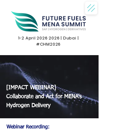
1-2 April
2026 2026
| Dubai |
#CHM2026
[IMPACT WEBINAR]
Collaborate and Act for MENA’s
Hydrogen Delivery
Webinar Recording: