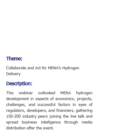
Theme:
Collaborate and Act for MENA’s Hydrogen
Delivery
Description:
This webinar outlooked MENA hydrogen
development in aspects of economics, projects,
challenges, and successful factors in eyes of
regulators, developers, and financiers, gathering
150-200 industry peers joining the live talk and
spread business intelligence through media
distribution after the event.