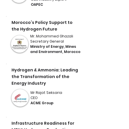
OAPEC
Morocco’s Policy Support to
the Hydrogen Future
Mr. Mohammed Ghazali
Secretary General
Ministry of Energy, Mines
and Environment, Morocco
Hydrogen & Ammonia: Leading
the Transformation of the
Energy Industry
Mr Rajat Seksaria
CEO
ACME Group
Infrastructure Readiness for