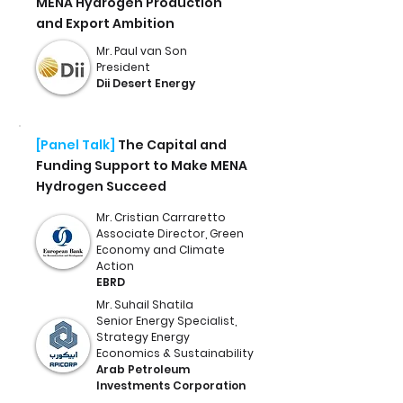
MENA Hydrogen Production
and Export Ambition
Mr. Paul van Son
President
Dii Desert Energy
[Panel Talk]
The Capital and
Funding Support to Make MENA
Hydrogen Succeed
Mr. Cristian Carraretto
Associate Director, Green
Economy and Climate
Action
EBRD
Mr. Suhail Shatila
Senior Energy Specialist,
Strategy Energy
Economics & Sustainability
Arab Petroleum
Investments Corporation