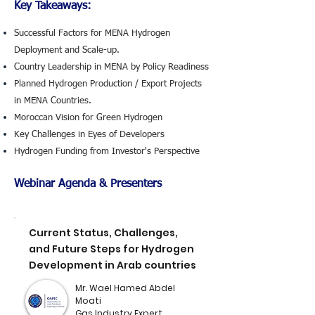
Key Takeaways:
Successful Factors for MENA Hydrogen
Deployment and Scale-up.
Country Leadership in MENA by Policy Readiness
Planned Hydrogen Production / Export Projects
in MENA Countries.
Moroccan Vision for Green Hydrogen
Key Challenges in Eyes of Developers
Hydrogen Funding from Investor's Perspective
Webinar Agenda & Presenters
Current Status, Challenges,
and Future Steps for Hydrogen
Development in Arab countries
Mr. Wael Hamed Abdel
Moati
Gas Industry Expert