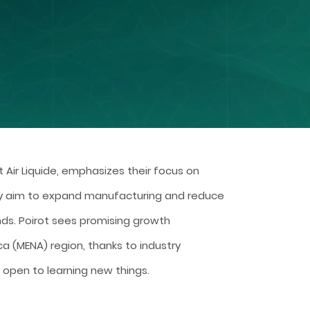
t Air Liquide, emphasizes their focus on
y aim to expand manufacturing and reduce
ds. Poirot sees promising growth
ca (MENA) region, thanks to industry
 open to learning new things.