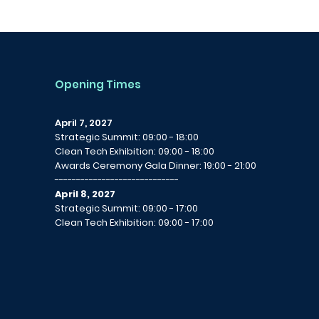
Opening Times
April 7, 2027
Strategic Summit: 09:00 - 18:00
Clean Tech Exhibition: 09:00 - 18:00
Awards Ceremony Gala Dinner: 19:00 - 21:00
-----------------------------
April 8, 2027
Strategic Summit: 09:00 - 17:00
Clean Tech Exhibition: 09:00 - 17:00