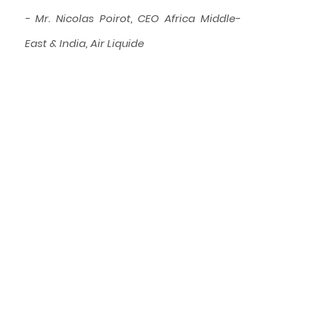
- Mr. Nicolas Poirot, CEO Africa Middle-
East & India, Air Liquide