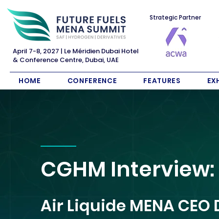
Strategic Partner
April 7-8, 2027 | Le Méridien Dubai Hotel
& Conference Centre, Dubai, UAE
HOME
CONFERENCE
FEATURES
EX
CGHM Interview:
Air Liquide MENA CEO 