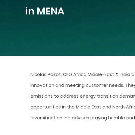
in MENA
Nicolas Poirot, CEO Africa Middle-East & India a
innovation and meeting customer needs. The
emissions to address energy transition deman
opportunities in the Middle East and North Afri
diversification. He advises staying humble and