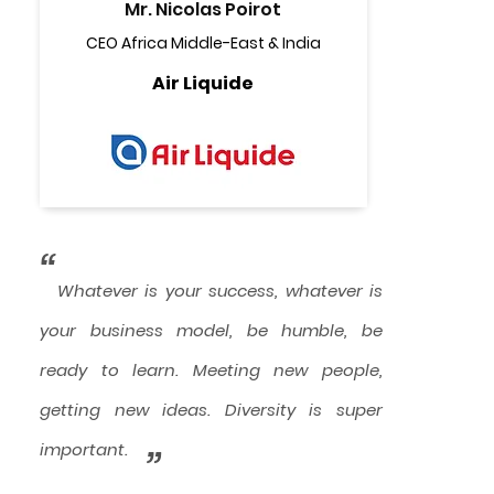
Mr. Nicolas Poirot
CEO Africa Middle-East & India
Air Liquide
“
Whatever is your success, whatever is
your business model, be humble, be
ready to learn. Meeting new people,
getting new ideas. Diversity is super
important.
”