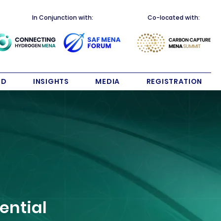
In Conjunction with:
Co-located with:
ND
INSIGHTS
MEDIA
REGISTRATION
ential