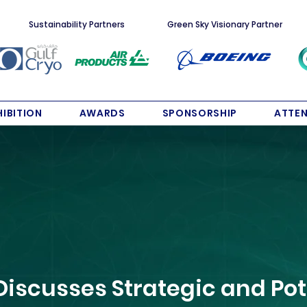
Sustainability Partners
Green Sky Visionary Partner
HIBITION
AWARDS
SPONSORSHIP
ATTE
Discusses Strategic and Pot