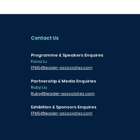
Contact Us
Programme & Speakers Enquires
Fiona Lu
FFMS@leader-associates.com
Partnership & Media Enquiries
Ruby Liu
Ruby@leader-associates.com
Exhibition & Sponsors Enquires
FFMS@leader-associates.com