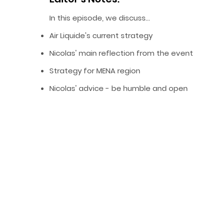
In this episode, we discuss…
Air Liquide's current strategy
Nicolas' main reflection from the event
Strategy for MENA region
Nicolas' advice - be humble and open