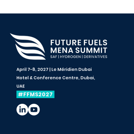
April 7-8, 2027 | Le Méridien Dubai
Hotel & Conference Centre, Dubai,
UAE
#FFMS2027