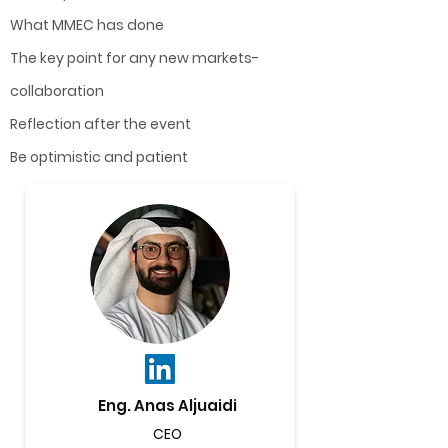
What MMEC has done
The key point for any new markets-
collaboration
Reflection after the event
Be optimistic and patient
Eng. Anas Aljuaidi
CEO