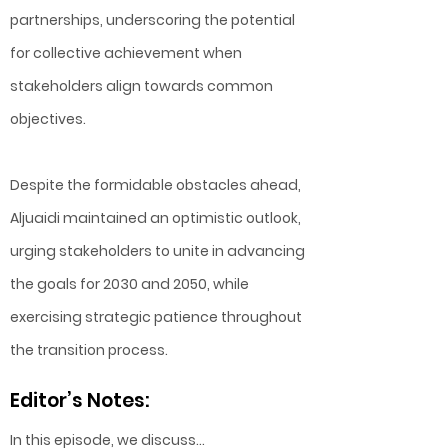
partnerships, underscoring the potential
for collective achievement when
stakeholders align towards common
objectives.
Despite the formidable obstacles ahead,
Aljuaidi maintained an optimistic outlook,
urging stakeholders to unite in advancing
the goals for 2030 and 2050, while
exercising strategic patience throughout
the transition process.
Editor’s Notes:
In this episode, we discuss…