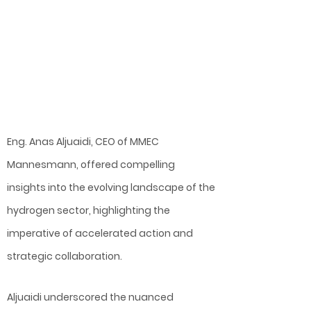
Eng. Anas Aljuaidi, CEO of MMEC
Mannesmann, offered compelling
insights into the evolving landscape of the
hydrogen sector, highlighting the
imperative of accelerated action and
strategic collaboration.
Aljuaidi underscored the nuanced