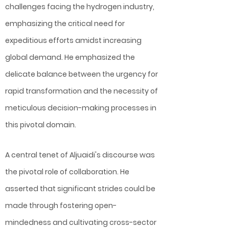
challenges facing the hydrogen industry,
emphasizing the critical need for
expeditious efforts amidst increasing
global demand. He emphasized the
delicate balance between the urgency for
rapid transformation and the necessity of
meticulous decision-making processes in
this pivotal domain.
A central tenet of Aljuaidi's discourse was
the pivotal role of collaboration. He
asserted that significant strides could be
made through fostering open-
mindedness and cultivating cross-sector