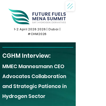
1-2 April
2026 2026
| Dubai |
#CHM2026
CGHM Interview:
MMEC Mannesmann CEO
Advocates Collaboration
and Strategic Patience in
Hydrogen Sector