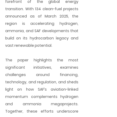
forefront of the global energy
transition. With 134 clean-fuel projects
announced as of March 2025, the
region is accelerating hydrogen,
ammonia, and SAF developments that
build on its hydrocarbon legacy and
vast renewable potential.
The paper highlights the most
significant initiatives, examines
challenges around financing,
technology, and regulation, and sheds
light on how SAF’s aviation-linked
momentum complements hydrogen
and ammonia megaprojects.
Together, these efforts underscore