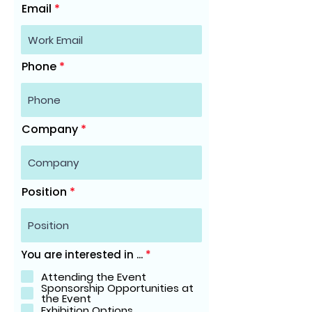
Email
Phone
Company
Position
R
You are interested in ...
*
e
q
Attending the Event
u
Sponsorship Opportunities at
i
the Event
r
Exhibition Options