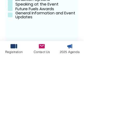
e
Speaking at the Event
d
Future Fuels Awards
General Information and Event
Updates
Your Message:
Registration
Contact Us
2025 Agenda
SUBMIT
April 7-8, 2027 | Le
Méridien Dubai Hotel
& Conference Centre,
Dubai, UAE
#FFMS2027