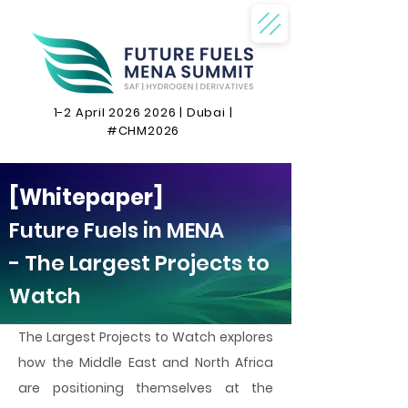
1-2 April
2026 2026
| Dubai |
#CHM2026
[Whitepaper]
Future Fuels in MENA
- The Largest Projects to
Watch
The Largest Projects to Watch explores
how the Middle East and North Africa
are positioning themselves at the