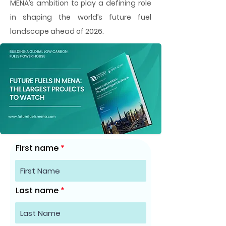
MENA’s ambition to play a defining role
in shaping the world’s future fuel
landscape ahead of 2026.
First name
Last name