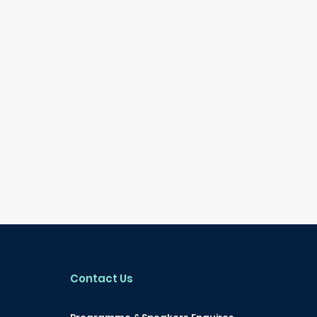
Contact Us