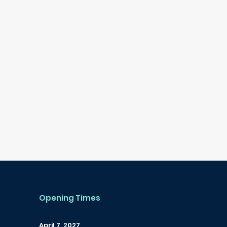
Opening Times
April 7, 2027