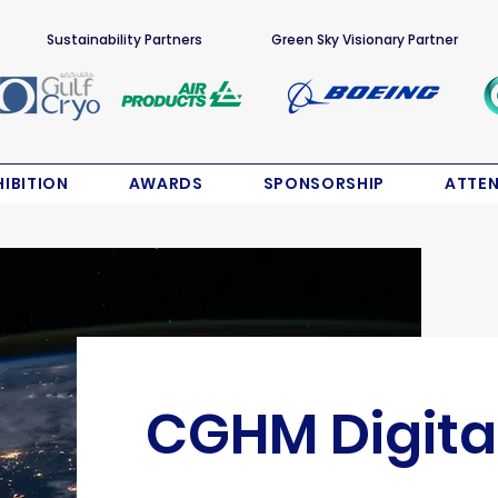
Sustainability Partners
Green Sky Visionary Partner
HIBITION
AWARDS
SPONSORSHIP
ATTE
CGHM Digita