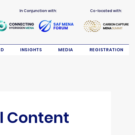
In Conjunction with:
Co-located with:
ND
INSIGHTS
MEDIA
REGISTRATION
l Content