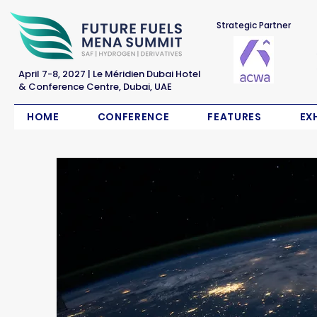
Strategic Partner
April 7-8, 2027 | Le Méridien Dubai Hotel
& Conference Centre, Dubai, UAE
HOME
CONFERENCE
FEATURES
EX