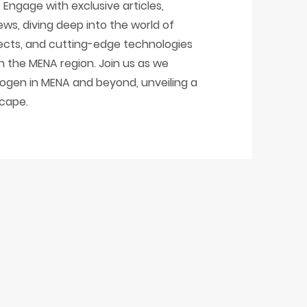
Engage with exclusive articles,
ews, diving deep into the world of
ojects, and cutting-edge technologies
in the MENA region. Join us as we
ogen in MENA and beyond, unveiling a
scape.