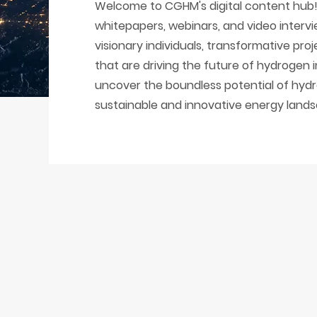
Welcome to CGHM's digital content hub! 
whitepapers, webinars, and video intervi
visionary individuals, transformative pr
that are driving the future of hydrogen 
uncover the boundless potential of hydr
sustainable and innovative energy land