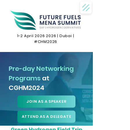
1-2 April
2026 2026
| Dubai |
#CHM2026
Pre-day Networking
Programs
at
CGHM2024
JOIN AS A SPEAKER
ATTEND AS A DELEGATE
Green Hydrogen Field Trip