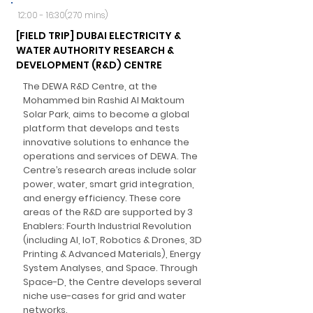
12:00 - 16:30(270 mins)
[FIELD TRIP] DUBAI ELECTRICITY &
WATER AUTHORITY RESEARCH &
DEVELOPMENT (R&D) CENTRE
The DEWA R&D Centre, at the
Mohammed bin Rashid Al Maktoum
Solar Park, aims to become a global
platform that develops and tests
innovative solutions to enhance the
operations and services of DEWA. The
Centre’s research areas include solar
power, water, smart grid integration,
and energy efficiency. These core
areas of the R&D are supported by 3
Enablers: Fourth Industrial Revolution
(including AI, IoT, Robotics & Drones, 3D
Printing & Advanced Materials), Energy
System Analyses, and Space. Through
Space-D, the Centre develops several
niche use-cases for grid and water
networks.