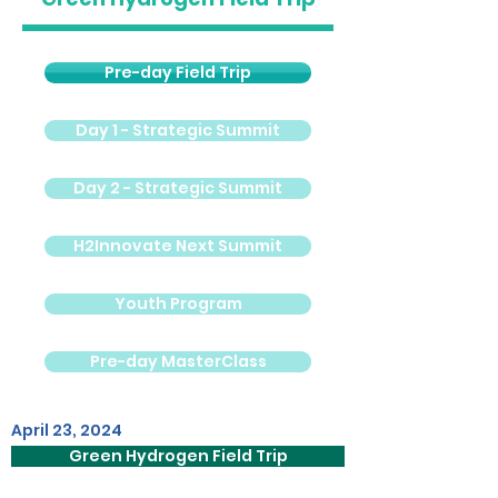
Pre-day Field Trip
Day 1 - Strategic Summit
Day 2 - Strategic Summit
H2Innovate Next Summit
Youth Program
Pre-day MasterClass
April 23, 2024
Green Hydrogen Field Trip