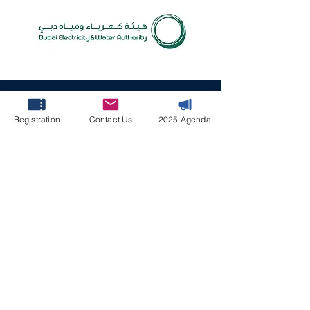
April 7-8, 2027 | Le
Méridien Dubai Hotel
Registration
Contact Us
2025 Agenda
& Conference Centre,
Dubai, UAE
#FFMS2027
Contact Us
Programme & Speakers Enquires
Fiona Lu
FFMS@leader-associates.com
Partnership & Media Enquiries
Ruby Liu
Ruby@leader-associates.com